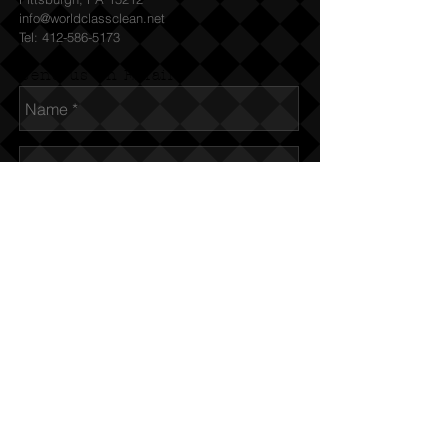
info@worldclassclean.net
Tel:
412-586-5173
Send us an Email
© 2015 World Class Clean, LLC
Send