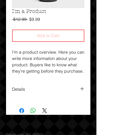
I'm a Product
Regular
Sale
 $12.99 
$9.99
Price
Price
Add to Cart
I'm a product overview. Here you can 
write more information about your 
product. Buyers like to know what 
they’re getting before they purchase.
Details
I'm a product detail. I'm a great
place to add more details about your
product such as sizing, material,
care instructions and cleaning
instructions.
World Class Clean
Pittsburgh, PA 15212